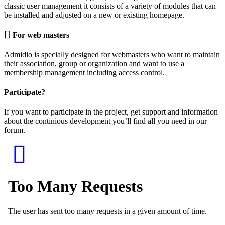
classic user management it consists of a variety of modules that can
be installed and adjusted on a new or existing homepage.
For web masters
Admidio is specially designed for webmasters who want to maintain
their association, group or organization and want to use a
membership management including access control.
Participate?
If you want to participate in the project, get support and information
about the continious development you’ll find all you need in our
forum.