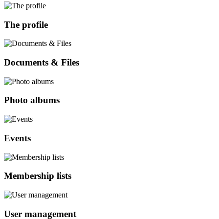
The profile
Documents & Files
Photo albums
Events
Membership lists
User management