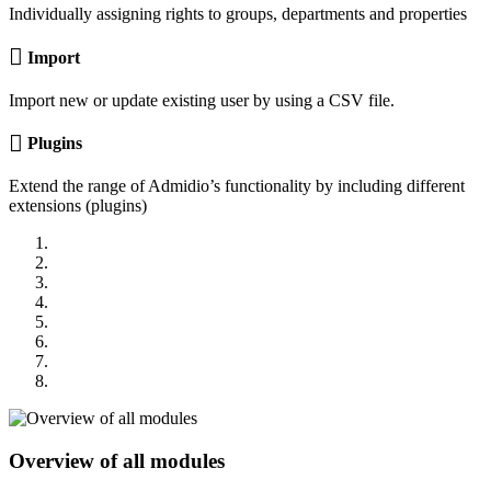
Individually assigning rights to groups, departments and properties
Import
Import new or update existing user by using a CSV file.
Plugins
Extend the range of Admidio’s functionality by including different
extensions (plugins)
Overview of all modules