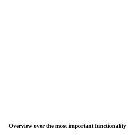
Overview over the most important functionality