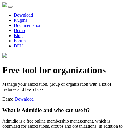
Download
Plugins
Documentation
Demo
Blog
Forum
DEU
Free tool for organizations
Manage your association, group or organization with a lot of
features and few clicks.
Demo
Download
What is Admidio and who can use it?
Admidio is a free online membership management, which is
optimized for associations, groups and organizations. In addition to