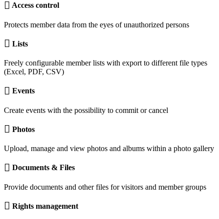
Access control
Protects member data from the eyes of unauthorized persons
Lists
Freely configurable member lists with export to different file types
(Excel, PDF, CSV)
Events
Create events with the possibility to commit or cancel
Photos
Upload, manage and view photos and albums within a photo gallery
Documents & Files
Provide documents and other files for visitors and member groups
Rights management