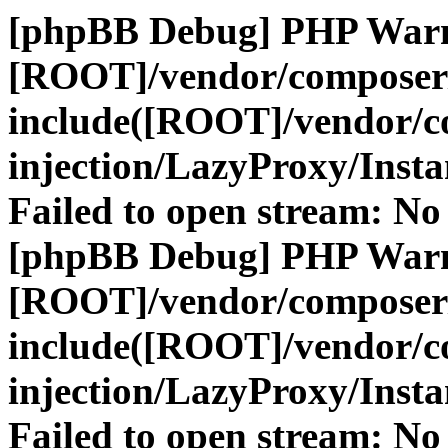
[phpBB Debug] PHP War
[ROOT]/vendor/composer
include([ROOT]/vendor/c
injection/LazyProxy/Insta
Failed to open stream: No 
[phpBB Debug] PHP War
[ROOT]/vendor/composer
include([ROOT]/vendor/c
injection/LazyProxy/Insta
Failed to open stream: No 