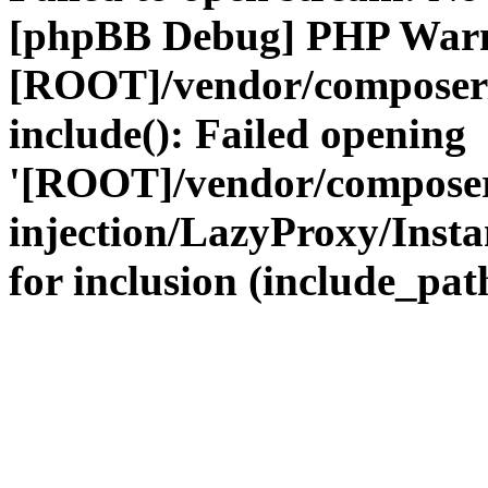
[phpBB Debug] PHP War
[ROOT]/vendor/composer
include(): Failed opening
'[ROOT]/vendor/composer
injection/LazyProxy/Insta
for inclusion (include_path